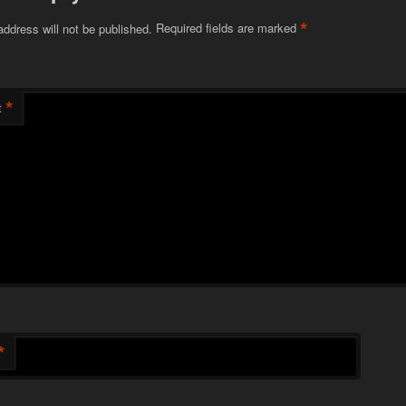
*
address will not be published.
Required fields are marked
*
t
*