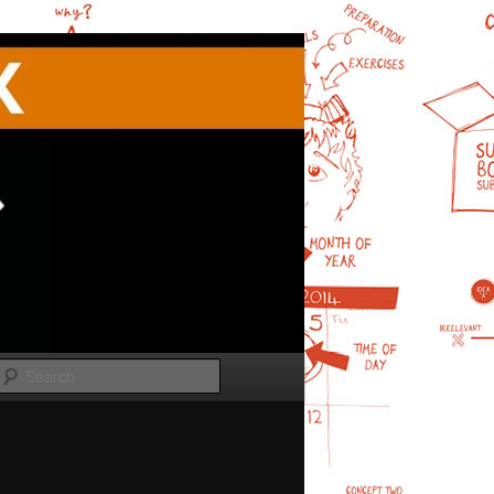
Search