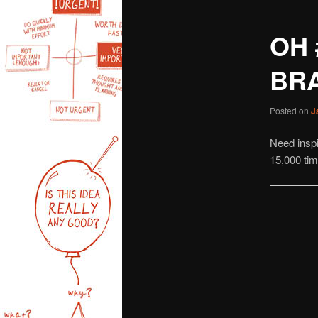
OH 
BR
Posted on
J
Need inspi
15,000 ti