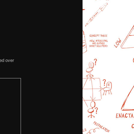
wed over