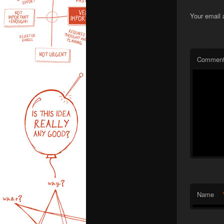
Your email 
Commen
Name