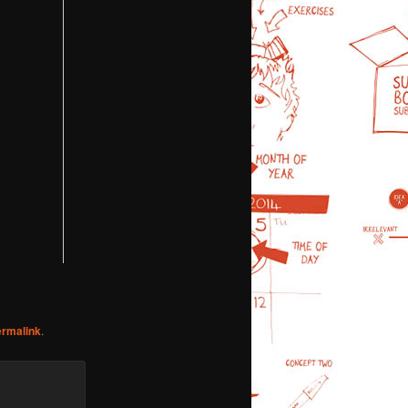
ermalink
.