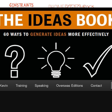
BOOK
Kevin
Training
Speaking
Overseas Editions
Contact