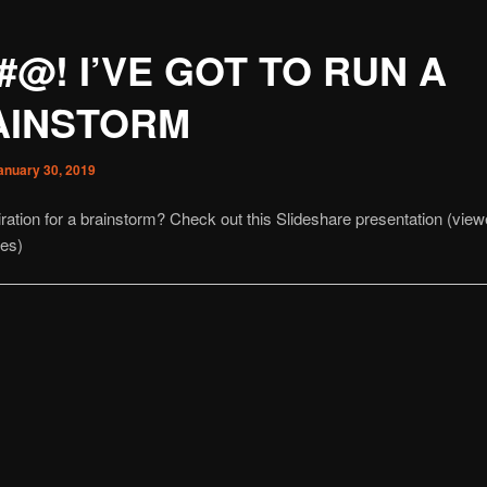
#@! I’VE GOT TO RUN A
AINSTORM
anuary 30, 2019
ration for a brainstorm? Check out this Slideshare presentation (vie
mes)