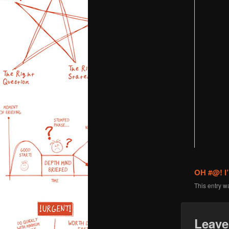
OH #@! 
This entry w
Leave