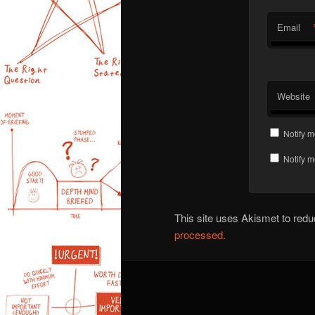
Email
Website
Notify m
Notify m
This site uses Akismet to re
processed.