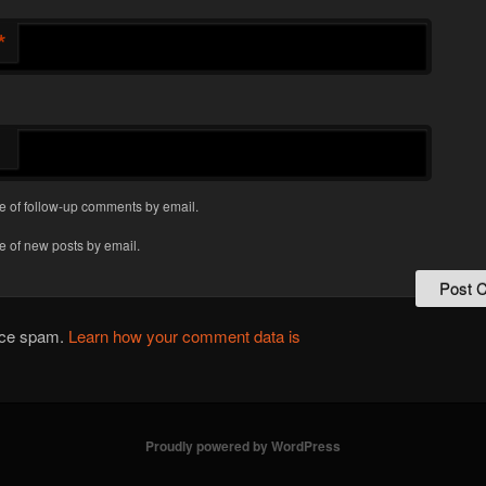
*
e of follow-up comments by email.
e of new posts by email.
duce spam.
Learn how your comment data is
Proudly powered by WordPress