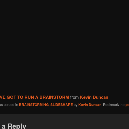
I’VE GOT TO RUN A BRAINSTORM
from
Kevin Duncan
as posted in
BRAINSTORMING
,
SLIDESHARE
by
Kevin Duncan
. Bookmark the
p
 a Reply