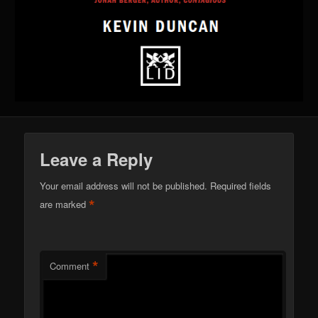
Leave a Reply
Your email address will not be published.
Required fields
*
are marked
*
Comment