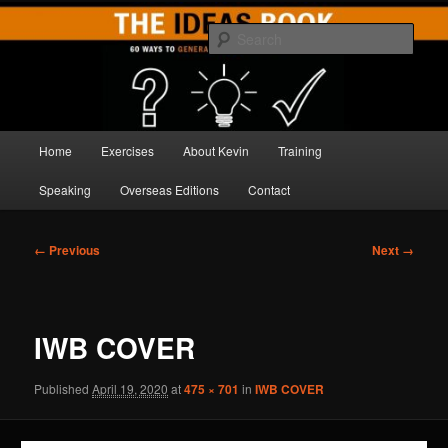
Skip
Brilliant Brainstorming
to
Sear
primary
content
THE IDEAS BOOK
Main
Home
Exercises
About Kevin
Training
menu
Speaking
Overseas Editions
Contact
Image
← Previous
Next →
navigation
IWB COVER
Published
April 19, 2020
at
475 × 701
in
IWB COVER