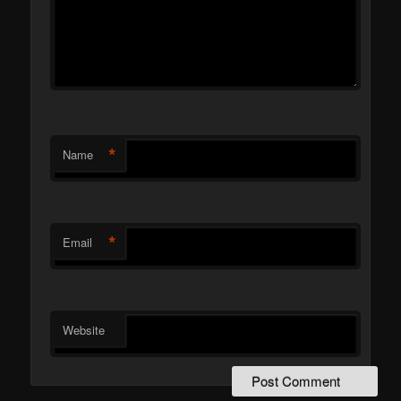
*
Name
*
Email
Website