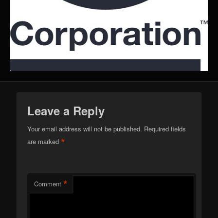
Leave a Reply
Your email address will not be published.
Required fields
*
are marked
*
Comment