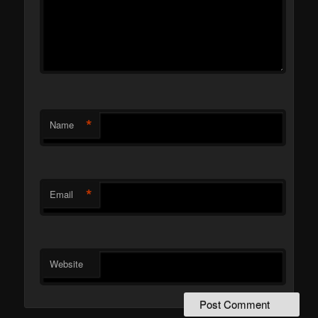
*
Name
*
Email
Website