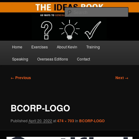
Skip
Brilliant Brainstorming
to
Sear
primary
content
THE IDEAS BOOK
Main
Home
Exercises
About Kevin
Training
menu
Speaking
Overseas Editions
Contact
Image
← Previous
Next →
navigation
BCORP-LOGO
Published
April 20, 2022
at
474 × 703
in
BCORP-LOGO