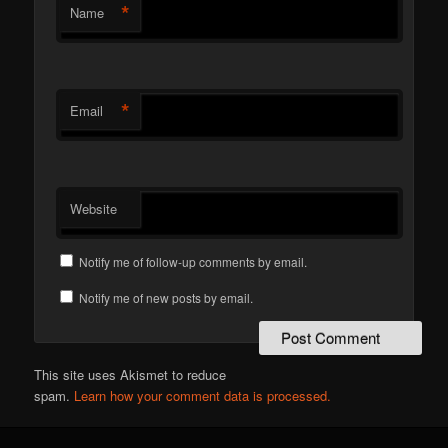
*
Name
*
Email
Website
Notify me of follow-up comments by email.
Notify me of new posts by email.
This site uses Akismet to reduce
spam.
Learn how your comment data is processed.