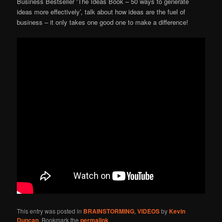
Business Bestseller ‘The Ideas Book – 50 ways to generate
ideas more effectively’, talk about how ideas are the fuel of
business – it only takes one good one to make a difference!
This entry was posted in
BRAINSTORMING
,
VIDEOS
by
Kevin
Duncan
. Bookmark the
permalink
.