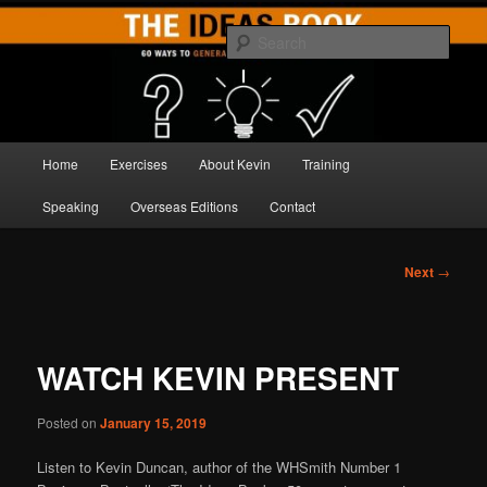
Skip
Brilliant Brainstorming
to
Sear
primary
content
THE IDEAS BOOK
Main
Home
Exercises
About Kevin
Training
menu
Speaking
Overseas Editions
Contact
Post
Next
→
navigation
WATCH KEVIN PRESENT
Posted on
January 15, 2019
Listen to Kevin Duncan, author of the WHSmith Number 1