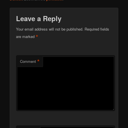
Leave a Reply
Your email address will not be published.
Required fields
*
are marked
*
Comment